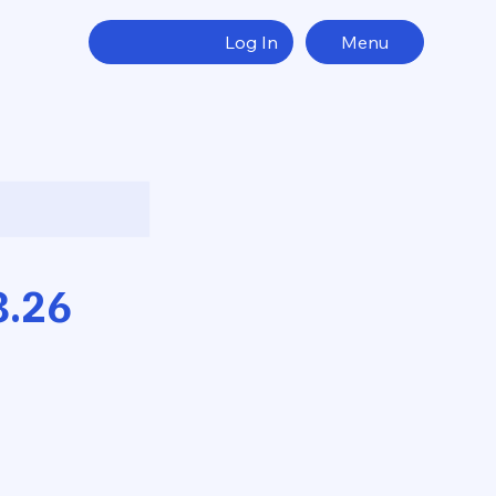
Log In
Menu
8.26