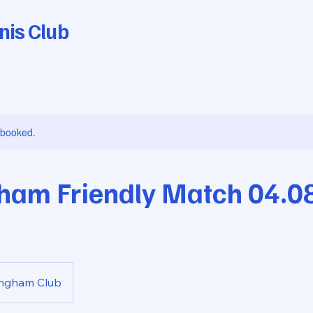
nis Club
y booked.
ham Friendly Match 04.0
ingham Club