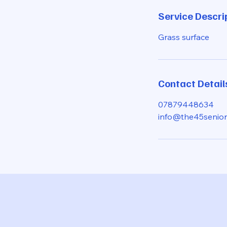
d
Service Descri
e
d
Grass surface
Contact Detail
07879448634
info@the45senior