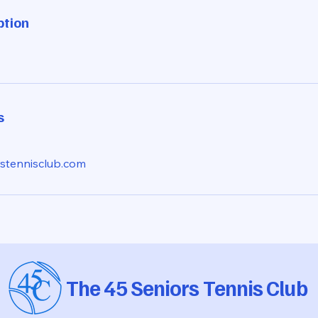
ption
s
stennisclub.com
The 45 Seniors Tennis Club