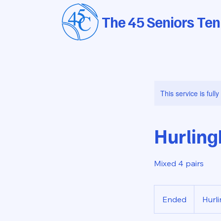
The 45 Seniors Ten
This service is full
Hurling
Mixed 4 pairs
Ended
E
Hurl
n