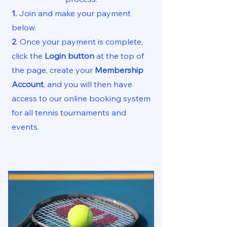
1.
Join and make your payment
below.
2
.
Once your payment is complete,
click the
Login button
at the top of
the page, create your
Membership
Account
, and
​
you will then have
access to our online booking system
for all tennis tournaments and
events.