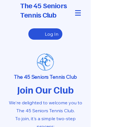
The 45 Seniors
Tennis Club
Log In
The 45 Seniors Tennis Club
Join Our Club
We're delighted to welcome you to
The 45 Seniors Tennis Club.
To join,
it's a simple two-step
process: