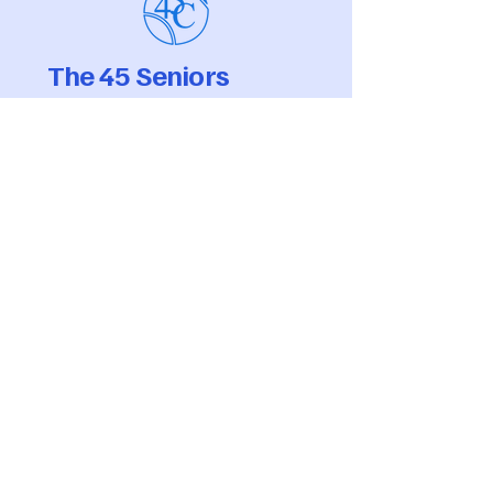
The 45 Seniors
Tennis Club
Membership Secretary,
Samantha Marchelli
Tel:
info@the45seniorstennisclub.com
Registered Venue