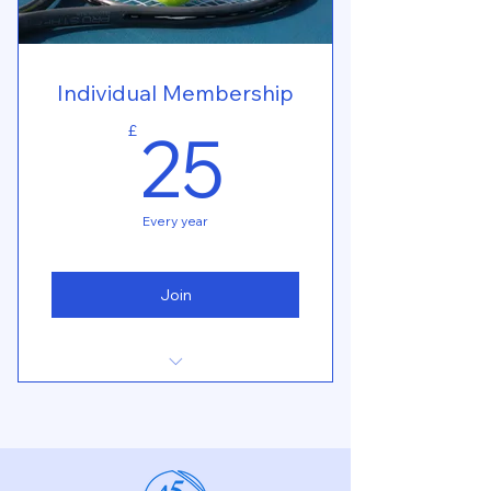
Individual Membership
25£
25
£
Every year
Join
Book online for all tournaments
Book online for all events