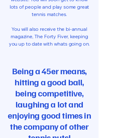
lots of people and play some great
tennis matches.
You will also receive the bi-annual
magazine, The Forty Fiver, keeping
you up to date with whats going on.
Being a 45er means,
hitting a good ball,
being competitive,
laughing a lot and
enjoying good times in
the company of other
tennis nuts!