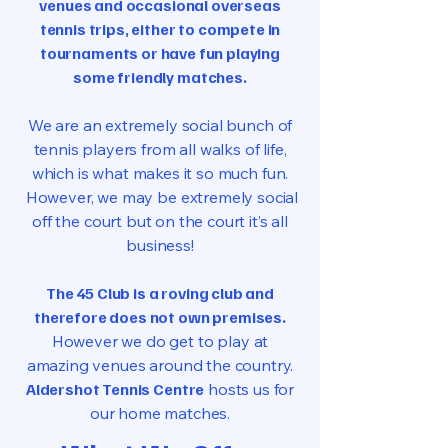
venues and occasional overseas
tennis trips, either to compete in
tournaments or have fun playing
some friendly matches.
We are an extremely social bunch of
tennis players from all walks of life,
which is what makes it so much fun.
However, we may be extremely social
off the court but on the court it’s all
business!
The 45 Club is a roving club and
therefore does not own premises.
However we do get to play at
amazing venues around the country.
Aldershot Tennis Centre
hosts us for
our home matches.