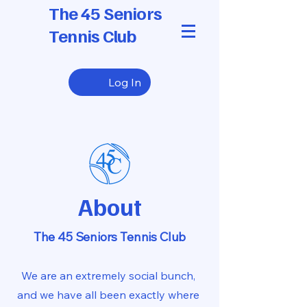
The 45 Seniors
Tennis Club
Log In
About
The 45 Seniors Tennis Club
We are an extremely social bunch,
and we have all been exactly where