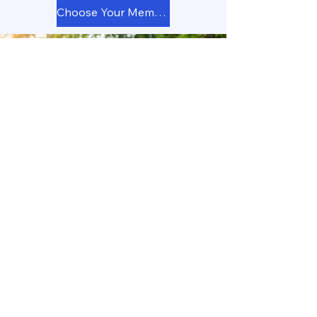
Choose Your Membership