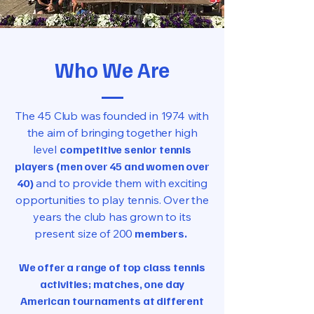
Who We Are
The 45 Club was founded in 1974 with
the aim of bringing together high
level
competitive senior tennis
players (men over 45 and women over
40)
and to provide them with exciting
opportunities to play tennis. Over the
years the club has grown to its
present size of 200
members.
We offer a range of top class tennis
activities; matches, one day
American tournaments at different