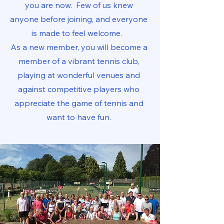
you are now. Few of us knew
anyone before joining, and everyone
is made to feel welcome.
As a new member, you will become a
member of a vibrant tennis club,
playing at wonderful venues and
against competitive players who
appreciate the game of tennis and
want to have fun.