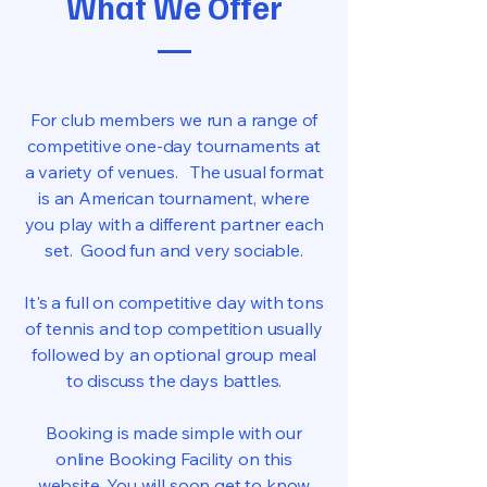
What We Offer
For club members we run a range of
competitive one-day tournaments at
a variety of venues. The usual format
is an American tournament, where
you play with a different partner each
set. Good fun and very sociable.
It's a full on competitive day with tons
of tennis and top competition usually
followed by an optional group meal
to discuss the days battles.
Booking is made simple with our
online Booking Facility on this
website. You will soon get to know