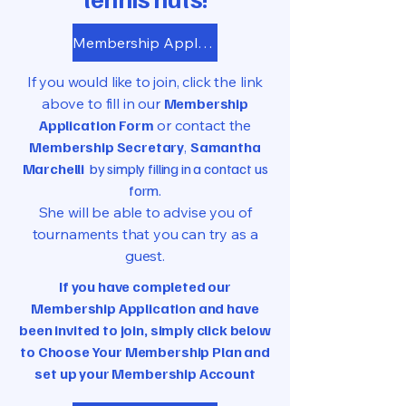
Membership Application
If you would like to join, click the link
above to fill in our
Membership
Application Form
or contact the
Membership Secretary
,
Samantha
Marchelli
by simply filling in a contact us
form.
She will be able to advise you of
tournaments that you can try as a
guest.
If you have completed our
Membership Application and have
been invited to join, simply click below
to Choose Your Membership Plan and
set up your Membership Account