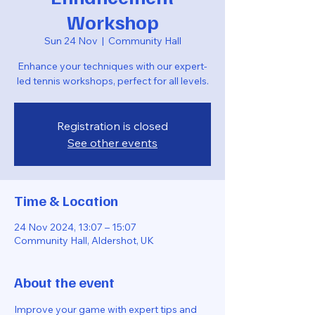
Workshop
Sun 24 Nov
  |  
Community Hall
Enhance your techniques with our expert-
led tennis workshops, perfect for all levels.
Registration is closed
See other events
Time & Location
24 Nov 2024, 13:07 – 15:07
Community Hall, Aldershot, UK
About the event
Improve your game with expert tips and 