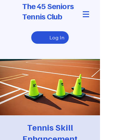
The 45 Seniors
Tennis Club
Log In
Tennis Skill
Enhancement