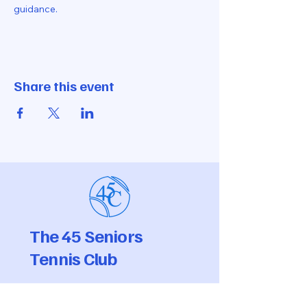
guidance.
Share this event
The 45 Seniors
Tennis Club