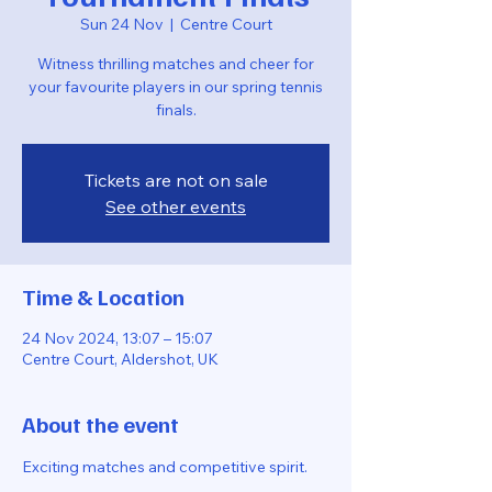
Sun 24 Nov
  |  
Centre Court
Witness thrilling matches and cheer for
your favourite players in our spring tennis
finals.
Tickets are not on sale
See other events
Time & Location
24 Nov 2024, 13:07 – 15:07
Centre Court, Aldershot, UK
About the event
Exciting matches and competitive spirit.