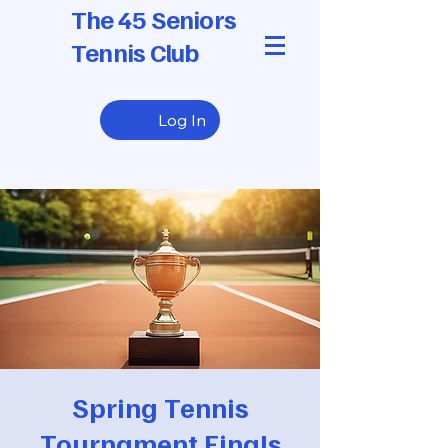
The 45 Seniors
Tennis Club
Log In
Spring Tennis
Tournament Finals