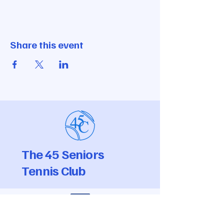
Share this event
The 45 Seniors
Tennis Club