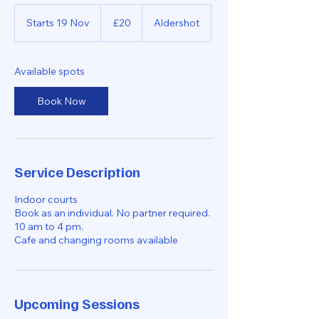
20
British
Starts 19 Nov
S
£20
Aldershot
pounds
t
a
r
Available spots
t
s
Book Now
1
9
N
o
v
Service Description
Indoor courts
Book as an individual. No partner required.
10 am to 4 pm.
Cafe and changing rooms available
Upcoming Sessions