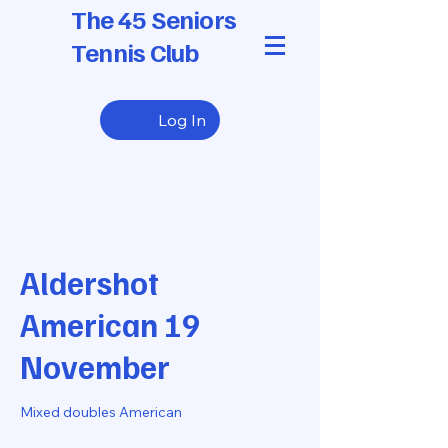
The 45 Seniors
Tennis Club
Log In
Aldershot
American 19
November
Mixed doubles American