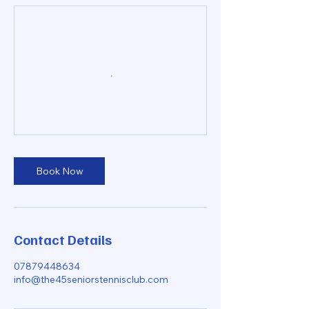
Book Now
Contact Details
07879448634
info@the45seniorstennisclub.com