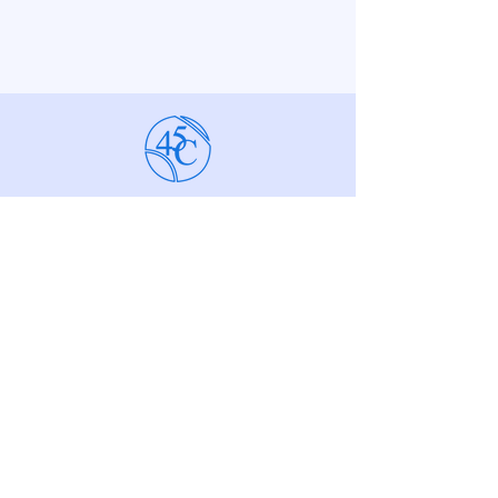
The 45 Seniors
Tennis Club
Membership Secretary,
Samantha Marchelli